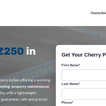
Home
Ab
MZ250
in
Get Your Cherry Pi
First Name*
erry picker offering a working
Last Name*
oofing
,
property maintenance
,
ity with a lightweight,
it guarantees safe and precise
Phone*