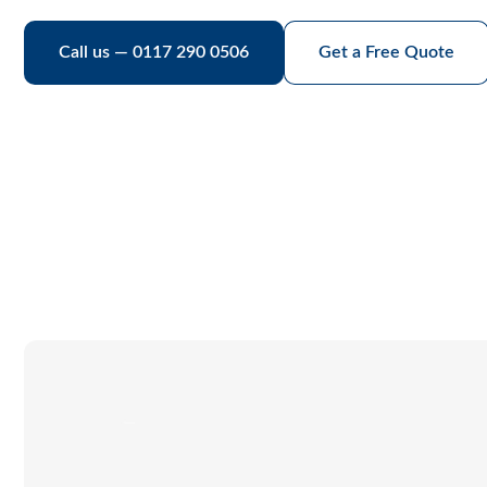
Call us — 0117 290 0506
Get a Free Quote