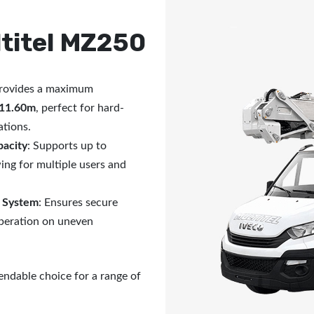
titel MZ250
Provides a maximum
11.60m
, perfect for hard-
ations.
pacity
: Supports up to
wing for multiple users and
n System
: Ensures secure
operation on uneven
endable choice for a range of