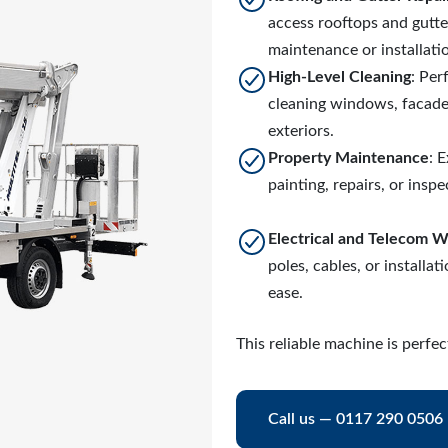
access rooftops and gutte
maintenance or installati
High-Level Cleaning
: Per
cleaning windows, facades
exteriors.
Property Maintenance
: 
painting, repairs, or inspe
Electrical and Telecom 
poles, cables, or installat
ease.
This reliable machine is perf
Call us — 0117 290 0506