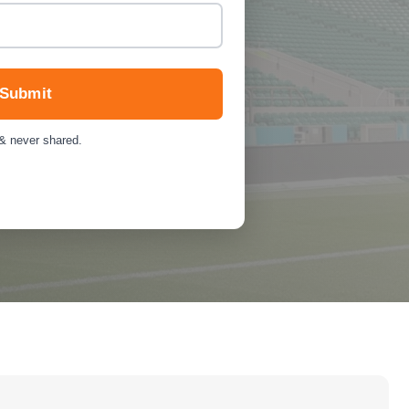
Submit
 & never shared.