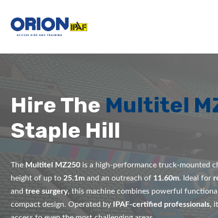
Hire The
Multitel 
Staple Hill
The
Multitel MZ250
is a high-performance truck-mounted ch
height of up to
25.1m
and an outreach of
11.60m
. Ideal for
r
and
tree surgery
, this machine combines powerful functional
compact design. Operated by
IPAF-certified professionals
, 
access to even the most challenging areas.