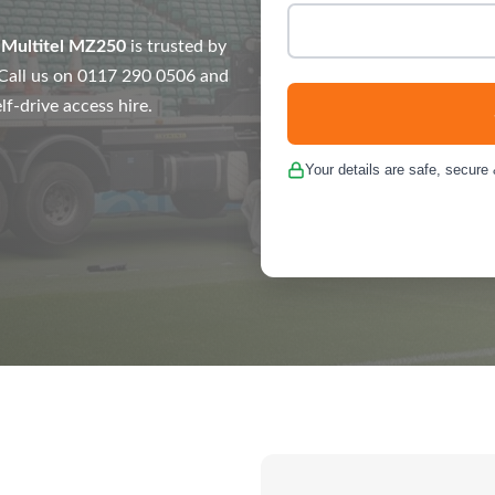
e
Multitel MZ250
is trusted by
. Call us on 0117 290 0506 and
lf-drive access hire.
Your details are safe, secure