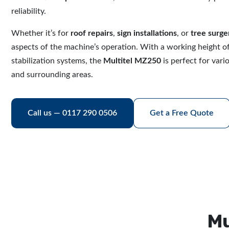
reliability.
Whether it’s for
roof repairs
,
sign installations
, or
tree surge
aspects of the machine’s operation. With a working height o
stabilization systems, the
Multitel MZ250
is perfect for vari
and surrounding areas.
Call us — 0117 290 0506
Get a Free Quote
Mu