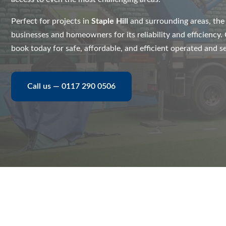
Perfect for projects in
Staple Hill
and surrounding areas, th
businesses and homeowners for its reliability and efficiency
book today for safe, affordable, and efficient operated and se
Call us — 0117 290 0506