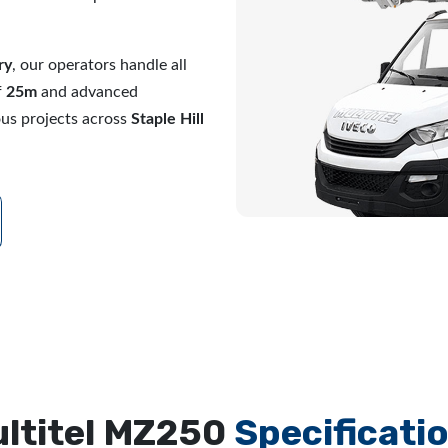
ry
, our operators handle all
f
25m
and advanced
ous projects across
Staple Hill
ltitel MZ250
Specificati