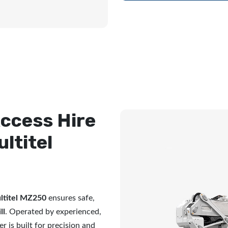
ccess Hire
ultitel
ltitel MZ250
ensures safe,
ll
. Operated by experienced,
r is built for precision and