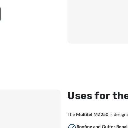
Uses for th
The
Multitel MZ250
is designe
Roofing and Gutter Repai