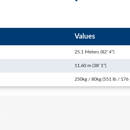
Values
25.1 Meters (82' 4")
11.60 m (38' 1")
250kg / 80kg (551 lb / 176 