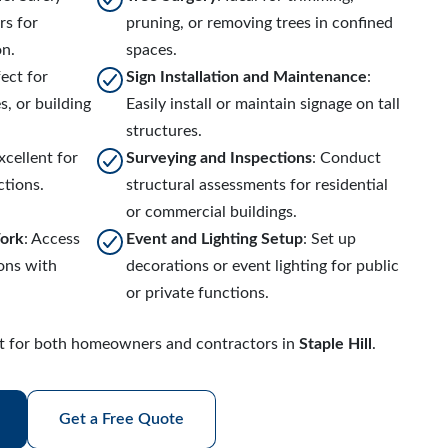
rs for
pruning, or removing trees in confined
on.
spaces.
fect for
Sign Installation and Maintenance
:
, or building
Easily install or maintain signage on tall
structures.
Excellent for
Surveying and Inspections
: Conduct
ctions.
structural assessments for residential
or commercial buildings.
Work
: Access
Event and Lighting Setup
: Set up
ions with
decorations or event lighting for public
or private functions.
ect for both homeowners and contractors in
Staple Hill
.
Get a Free Quote