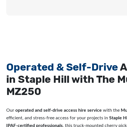
Operated & Self-Drive
A
in Staple Hill with The M
MZ250
Our
operated and self-drive access hire service
with the
Mu
efficient, and stress-free access for your projects in
Staple Hi
IPAF-certified professionals
, this truck-mounted cherry picke