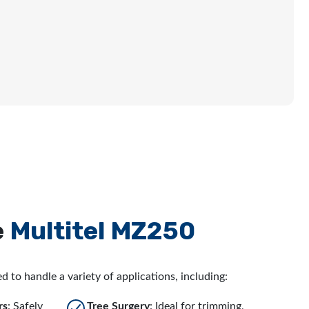
e
Multitel MZ250
d to handle a variety of applications, including:
rs
: Safely
Tree Surgery
: Ideal for trimming,