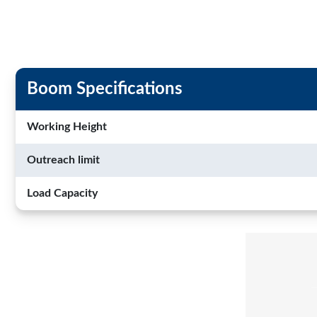
Boom Specifications
Working Height
Outreach limit
Load Capacity