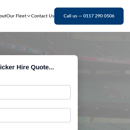
out
Our Fleet
Contact Us
Call us — 0117 290 0506
cker Hire Quote...