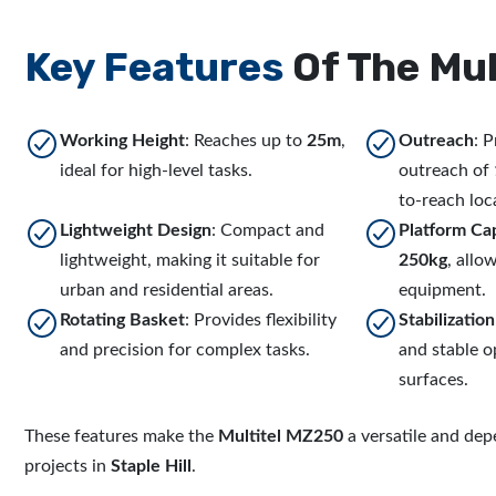
Key Features
Of The Mul
Working Height
: Reaches up to
25m
,
Outreach
: 
ideal for high-level tasks.
outreach of
to-reach loc
Lightweight Design
: Compact and
Platform Ca
lightweight, making it suitable for
250kg
, allo
urban and residential areas.
equipment.
Rotating Basket
: Provides flexibility
Stabilizatio
and precision for complex tasks.
and stable 
surfaces.
These features make the
Multitel MZ250
a versatile and dep
projects in
Staple Hill
.