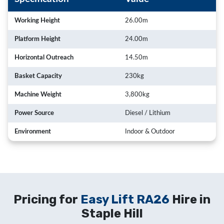
Working Height
26.00m
Platform Height
24.00m
Horizontal Outreach
14.50m
Basket Capacity
230kg
Machine Weight
3,800kg
Power Source
Diesel / Lithium
Environment
Indoor & Outdoor
Pricing for
Easy Lift RA26
Hire in
Staple Hill