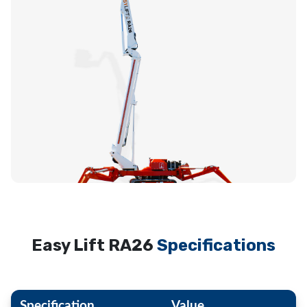
Easy Lift RA26
Specifications
Specification
Value