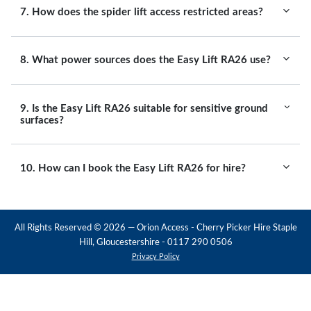
7. How does the spider lift access restricted areas?
8. What power sources does the Easy Lift RA26 use?
9. Is the Easy Lift RA26 suitable for sensitive ground
surfaces?
10. How can I book the Easy Lift RA26 for hire?
All Rights Reserved ©
2026
— Orion Access - Cherry Picker Hire Staple
Hill, Gloucestershire - 0117 290 0506
Privacy Policy