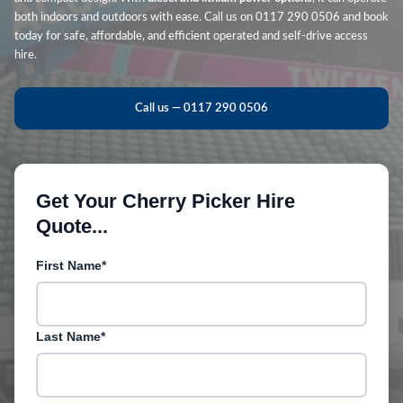
both indoors and outdoors with ease. Call us on 0117 290 0506 and book
today for safe, affordable, and efficient operated and self-drive access
hire.
Call us — 0117 290 0506
Get Your Cherry Picker Hire
Quote...
First Name*
Last Name*