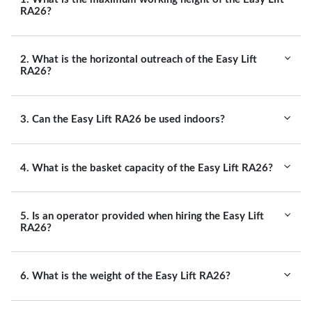
RA26?
2. What is the horizontal outreach of the Easy Lift
RA26?
3. Can the Easy Lift RA26 be used indoors?
4. What is the basket capacity of the Easy Lift RA26?
5. Is an operator provided when hiring the Easy Lift
RA26?
6. What is the weight of the Easy Lift RA26?