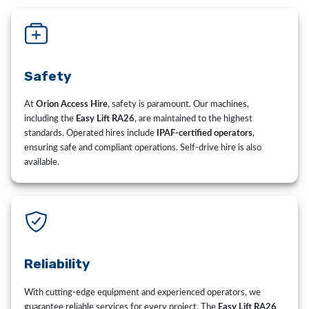
Safety
At
Orion Access Hire
, safety is paramount. Our machines,
including the
Easy Lift RA26
, are maintained to the highest
standards. Operated hires include
IPAF-certified operators
,
ensuring safe and compliant operations. Self-drive hire is also
available.
Reliability
With cutting-edge equipment and experienced operators, we
guarantee reliable services for every project. The
Easy Lift RA26