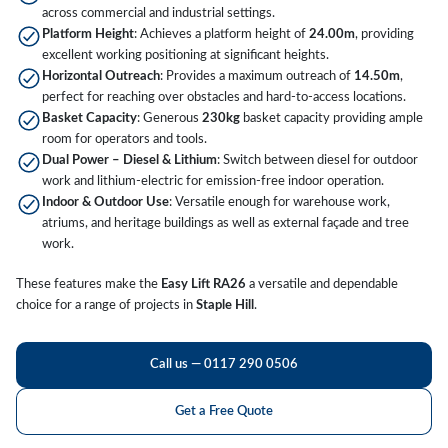
across commercial and industrial settings.
Platform Height
: Achieves a platform height of
24.00m
, providing
excellent working positioning at significant heights.
Horizontal Outreach
: Provides a maximum outreach of
14.50m
,
perfect for reaching over obstacles and hard-to-access locations.
Basket Capacity
: Generous
230kg
basket capacity providing ample
room for operators and tools.
Dual Power – Diesel & Lithium
: Switch between diesel for outdoor
work and lithium-electric for emission-free indoor operation.
Indoor & Outdoor Use
: Versatile enough for warehouse work,
atriums, and heritage buildings as well as external façade and tree
work.
These features make the
Easy Lift RA26
a versatile and dependable
choice for a range of projects in
Staple Hill
.
Call us — 0117 290 0506
Get a Free Quote