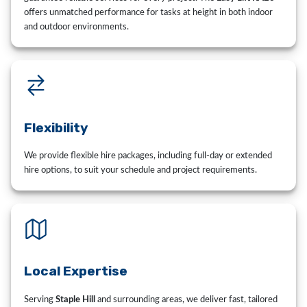
offers unmatched performance for tasks at height in both indoor
and outdoor environments.
Flexibility
We provide flexible hire packages, including full-day or extended
hire options, to suit your schedule and project requirements.
Local Expertise
Serving
Staple Hill
and surrounding areas, we deliver fast, tailored