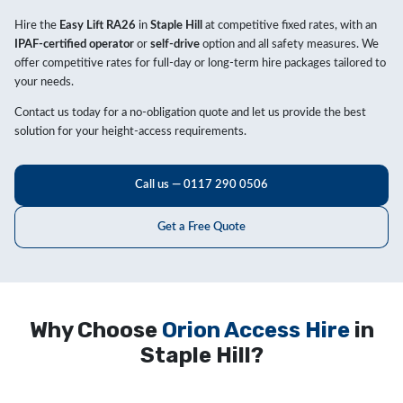
Hire the
Easy Lift RA26
in
Staple Hill
at competitive fixed rates, with an
IPAF-certified operator
or
self-drive
option and all safety measures. We
offer competitive rates for full-day or long-term hire packages tailored to
your needs.
Contact us today for a no-obligation quote and let us provide the best
solution for your height-access requirements.
Call us — 0117 290 0506
Get a Free Quote
Why Choose
Orion Access Hire
in
Staple Hill?