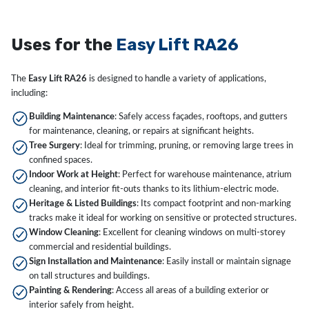
Uses for the
Easy Lift RA26
The
Easy Lift RA26
is designed to handle a variety of applications,
including:
Building Maintenance
: Safely access façades, rooftops, and gutters
for maintenance, cleaning, or repairs at significant heights.
Tree Surgery
: Ideal for trimming, pruning, or removing large trees in
confined spaces.
Indoor Work at Height
: Perfect for warehouse maintenance, atrium
cleaning, and interior fit-outs thanks to its lithium-electric mode.
Heritage & Listed Buildings
: Its compact footprint and non-marking
tracks make it ideal for working on sensitive or protected structures.
Window Cleaning
: Excellent for cleaning windows on multi-storey
commercial and residential buildings.
Sign Installation and Maintenance
: Easily install or maintain signage
on tall structures and buildings.
Painting & Rendering
: Access all areas of a building exterior or
interior safely from height.