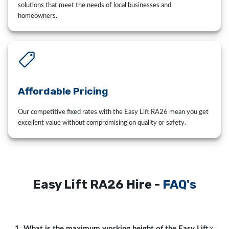
solutions that meet the needs of local businesses and
homeowners.
Affordable Pricing
Our competitive fixed rates with the Easy Lift RA26 mean you get
excellent value without compromising on quality or safety.
Easy Lift RA26 Hire -
FAQ's
1. What is the maximum working height of the Easy Lift