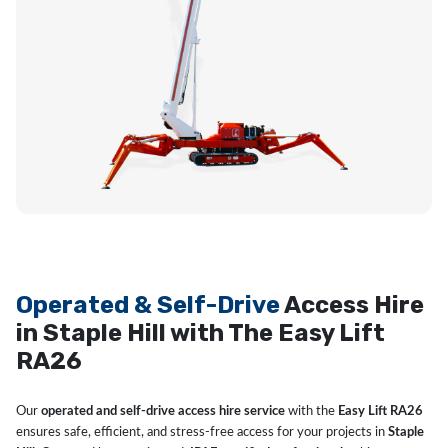
Operated & Self-Drive
Access Hire
in Staple Hill with The Easy Lift
RA26
Our
operated and self-drive access hire service
with the
Easy Lift RA26
ensures safe, efficient, and stress-free access for your projects in
Staple