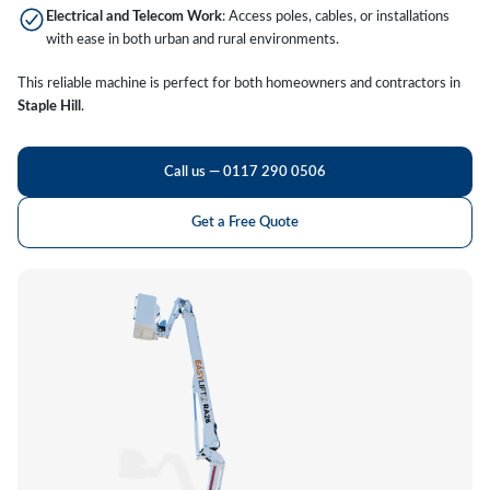
Electrical and Telecom Work
: Access poles, cables, or installations
with ease in both urban and rural environments.
This reliable machine is perfect for both homeowners and contractors in
Staple Hill
.
Call us — 0117 290 0506
Get a Free Quote