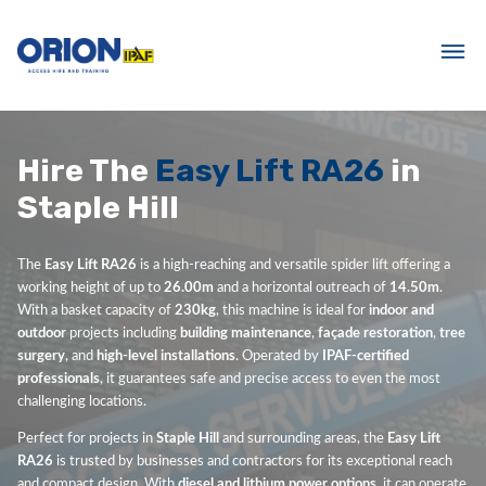
Hire The
Easy Lift RA26
in
Staple Hill
The
Easy Lift RA26
is a high-reaching and versatile spider lift offering a
working height of up to
26.00m
and a horizontal outreach of
14.50m
.
With a basket capacity of
230kg
, this machine is ideal for
indoor and
outdoor
projects including
building maintenance
,
façade restoration
,
tree
surgery
, and
high-level installations
. Operated by
IPAF-certified
professionals
, it guarantees safe and precise access to even the most
challenging locations.
Perfect for projects in
Staple Hill
and surrounding areas, the
Easy Lift
RA26
is trusted by businesses and contractors for its exceptional reach
and compact design. With
diesel and lithium power options
, it can operate