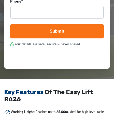
Phone*
Submit
Your details are safe, secure & never shared.
Key Features
Of The Easy Lift
RA26
Working Height
: Reaches up to
26.00m
, ideal for high-level tasks