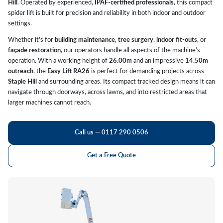
Hill
. Operated by experienced,
IPAF-certified professionals
, this compact
spider lift is built for precision and reliability in both indoor and outdoor
settings.
Whether it's for
building maintenance
,
tree surgery
,
indoor fit-outs
, or
façade restoration
, our operators handle all aspects of the machine's
operation. With a working height of
26.00m
and an impressive
14.50m
outreach
, the
Easy Lift RA26
is perfect for demanding projects across
Staple Hill
and surrounding areas. Its compact tracked design means it can
navigate through doorways, across lawns, and into restricted areas that
larger machines cannot reach.
Call us — 0117 290 0506
Get a Free Quote