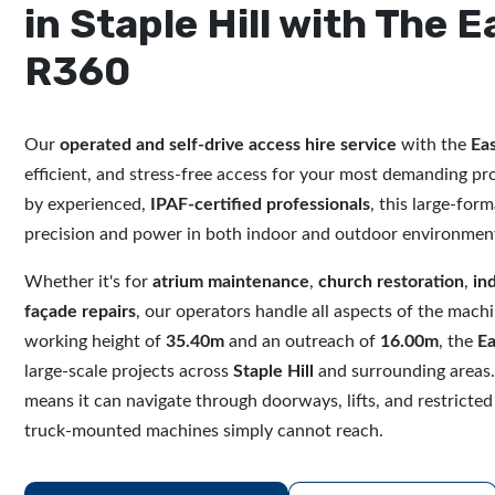
in Staple Hill with The E
R360
Our
operated and self-drive access hire service
with the
Eas
efficient, and stress-free access for your most demanding pr
by experienced,
IPAF-certified professionals
, this large-forma
precision and power in both indoor and outdoor environmen
Whether it's for
atrium maintenance
,
church restoration
,
in
façade repairs
, our operators handle all aspects of the mach
working height of
35.40m
and an outreach of
16.00m
, the
Ea
large-scale projects across
Staple Hill
and surrounding areas.
means it can navigate through doorways, lifts, and restricted
truck-mounted machines simply cannot reach.