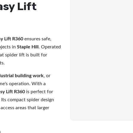
asy Lift
y Lift R360
ensures safe,
ojects in
Staple Hill
. Operated
t spider lift is built for
ts.
dustrial building work
, or
ine's operation. With a
sy Lift R360
is perfect for
 Its compact spider design
 access areas that larger