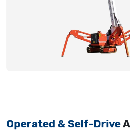
Operated & Self-Drive
A