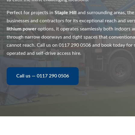
Perfect for projects in
Staple Hill
and surrounding areas, th
businesses and contractors for its exceptional reach and vers
lithium power
options, it operates seamlessly both indoors a
through narrow doorways and tight spaces that conventiona
cannot reach. Call us on 0117 290 0506 and book today for sa
operated and self-drive access hire.
Call us — 0117 290 0506