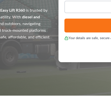
e
Easy Lift R360
is trusted by
atility. With
diesel and
nd outdoors, navigating
l truck-mounted platforms
fe, affordable, and efficient
Your details are safe, secure