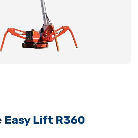
e
Easy Lift R360