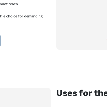
nnot reach.
tile choice for demanding
Uses for th