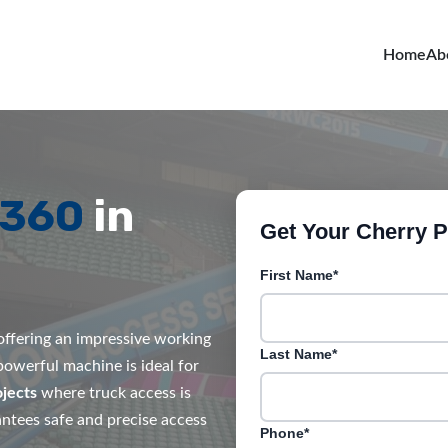
Home
Ab
R360
in
Get Your Cherry Pi
First Name*
, offering an impressive working
Last Name*
 powerful machine is ideal for
jects
where truck access is
rantees safe and precise access
Phone*