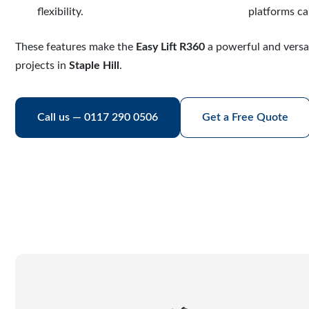
flexibility.
platforms ca
These features make the
Easy Lift R360
a powerful and versa
projects in
Staple Hill
.
Call us — 0117 290 0506
Get a Free Quote