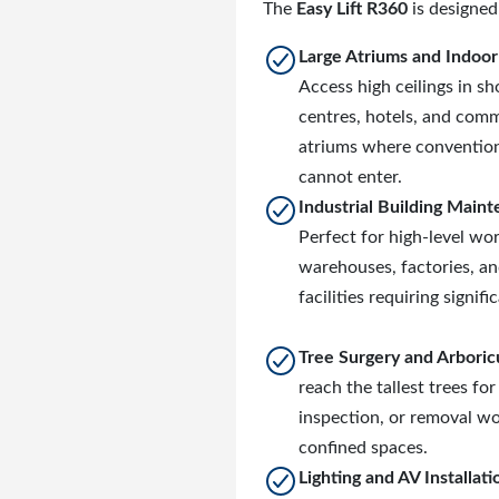
The
Easy Lift R360
is designed 
Large Atriums and Indoo
Access high ceilings in s
centres, hotels, and comm
atriums where convention
cannot enter.
Industrial Building Main
Perfect for high-level wor
warehouses, factories, a
facilities requiring signifi
Tree Surgery and Arboric
reach the tallest trees for
inspection, or removal wo
confined spaces.
Lighting and AV Installati