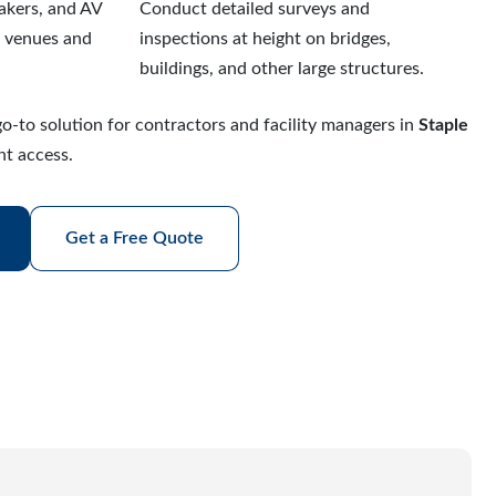
eakers, and AV
Conduct detailed surveys and
r venues and
inspections at height on bridges,
buildings, and other large structures.
o-to solution for contractors and facility managers in
Staple
ht access.
Get a Free Quote