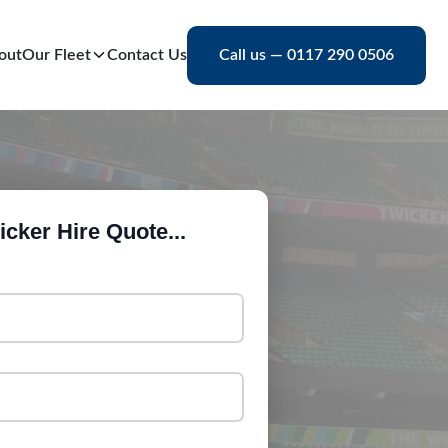
out
Our Fleet
Contact Us
Call us — 0117 290 0506
cker Hire Quote...