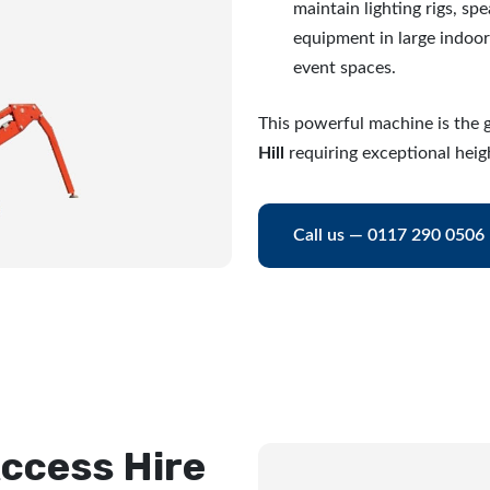
maintain lighting rigs, sp
equipment in large indoo
event spaces.
This powerful machine is the g
Hill
requiring exceptional heig
Call us — 0117 290 0506
ccess Hire