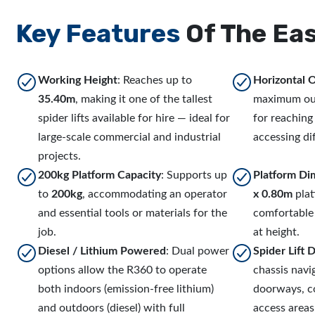
Key Features
Of The Eas
Working Height
: Reaches up to
Horizontal 
35.40m
, making it one of the tallest
maximum ou
spider lifts available for hire — ideal for
for reaching
large-scale commercial and industrial
accessing dif
projects.
200kg Platform Capacity
: Supports up
Platform Di
to
200kg
, accommodating an operator
x 0.80m
plat
and essential tools or materials for the
comfortable
job.
at height.
Diesel / Lithium Powered
: Dual power
Spider Lift 
options allow the R360 to operate
chassis nav
both indoors (emission-free lithium)
doorways, co
and outdoors (diesel) with full
access area