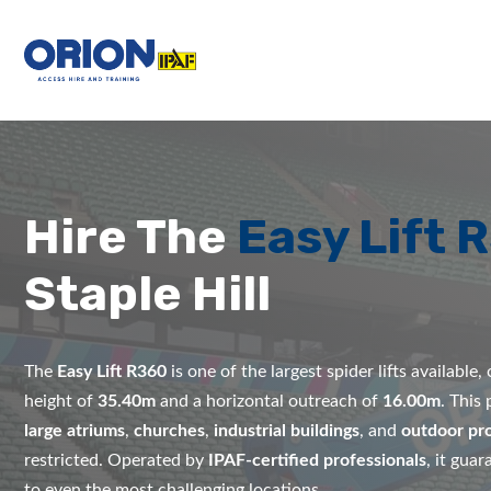
Hire The
Easy Lift 
Staple Hill
The
Easy Lift R360
is one of the largest spider lifts available
height of
35.40m
and a horizontal outreach of
16.00m
. This
large atriums
,
churches
,
industrial buildings
, and
outdoor pro
restricted. Operated by
IPAF-certified professionals
, it gua
to even the most challenging locations.