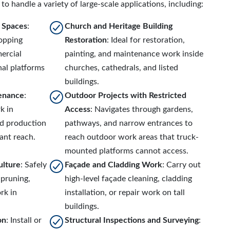
to handle a variety of large-scale applications, including:
r Spaces
:
Church and Heritage Building
hopping
Restoration
: Ideal for restoration,
ercial
painting, and maintenance work inside
al platforms
churches, cathedrals, and listed
buildings.
tenance
:
Outdoor Projects with Restricted
k in
Access
: Navigates through gardens,
nd production
pathways, and narrow entrances to
cant reach.
reach outdoor work areas that truck-
mounted platforms cannot access.
ulture
: Safely
Façade and Cladding Work
: Carry out
 pruning,
high-level façade cleaning, cladding
rk in
installation, or repair work on tall
buildings.
on
: Install or
Structural Inspections and Surveying
: