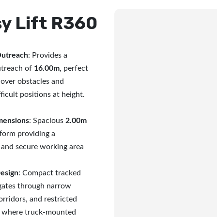
y Lift R360
Outreach
: Provides a
treach of
16.00m
, perfect
 over obstacles and
ficult positions at height.
mensions
: Spacious
2.00m
form providing a
 and secure working area
Design
: Compact tracked
igates through narrow
rridors, and restricted
s where truck-mounted