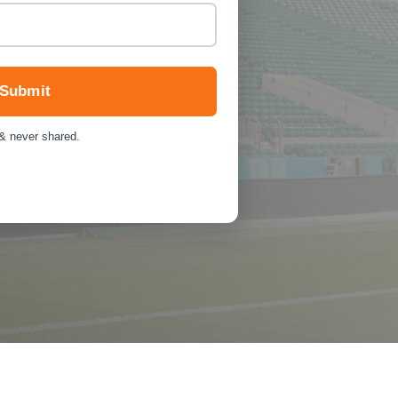
Submit
 & never shared.