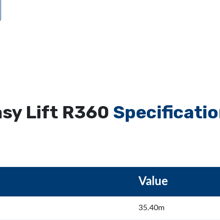
sy Lift R360
Specificati
Value
35.40m