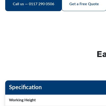
Call us — 0117 290 0506
Get a Free Quote
Ea
Specification
Working Height