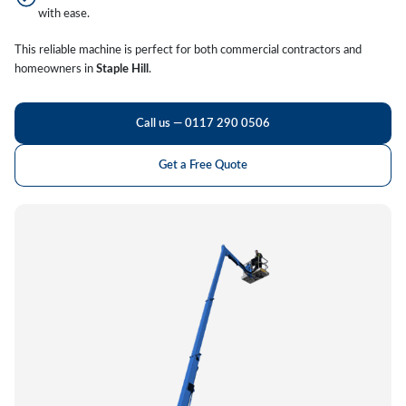
with ease.
This reliable machine is perfect for both commercial contractors and
homeowners in
Staple Hill
.
Call us — 0117 290 0506
Get a Free Quote