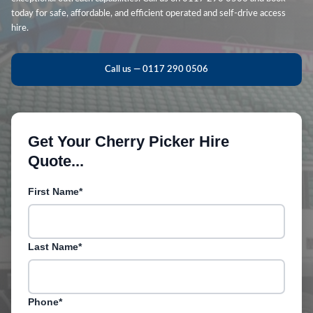
today for safe, affordable, and efficient operated and self-drive access
hire.
Call us — 0117 290 0506
Get Your Cherry Picker Hire
Quote...
First Name*
Last Name*
Phone*