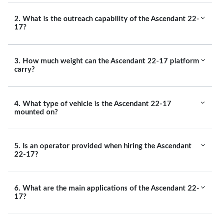
2. What is the outreach capability of the Ascendant 22-
17?
3. How much weight can the Ascendant 22-17 platform
carry?
4. What type of vehicle is the Ascendant 22-17
mounted on?
5. Is an operator provided when hiring the Ascendant
22-17?
6. What are the main applications of the Ascendant 22-
17?