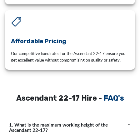
Affordable Pricing
Our competitive fixed rates for the Ascendant 22-17 ensure you
get excellent value without compromising on quality or safety.
Ascendant 22-17 Hire -
FAQ's
1. What is the maximum working height of the
Ascendant 22-17?