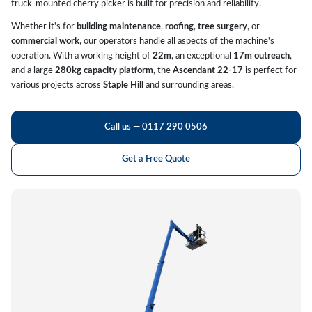
truck-mounted cherry picker is built for precision and reliability.
Whether it's for
building maintenance
,
roofing
,
tree surgery
, or
commercial work
, our operators handle all aspects of the machine's
operation. With a working height of
22m
, an exceptional
17m outreach
,
and a large
280kg capacity platform
, the
Ascendant 22-17
is perfect for
various projects across
Staple Hill
and surrounding areas.
Call us — 0117 290 0506
Get a Free Quote