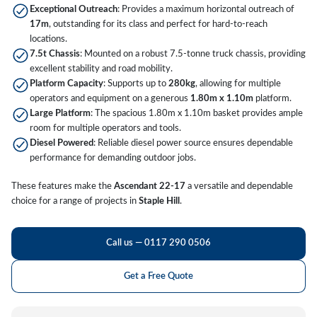
Exceptional Outreach
: Provides a maximum horizontal outreach of
17m
, outstanding for its class and perfect for hard-to-reach
locations.
7.5t Chassis
: Mounted on a robust 7.5-tonne truck chassis, providing
excellent stability and road mobility.
Platform Capacity
: Supports up to
280kg
, allowing for multiple
operators and equipment on a generous
1.80m x 1.10m
platform.
Large Platform
: The spacious 1.80m x 1.10m basket provides ample
room for multiple operators and tools.
Diesel Powered
: Reliable diesel power source ensures dependable
performance for demanding outdoor jobs.
These features make the
Ascendant 22-17
a versatile and dependable
choice for a range of projects in
Staple Hill
.
Call us — 0117 290 0506
Get a Free Quote