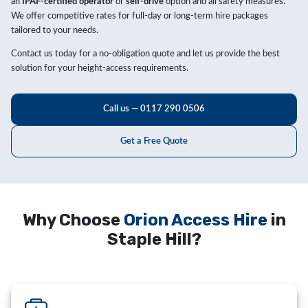
an
IPAF-certified operator
or
self-drive
option and all safety measures.
We offer competitive rates for full-day or long-term hire packages
tailored to your needs.
Contact us today for a no-obligation quote and let us provide the best
solution for your height-access requirements.
Call us — 0117 290 0506
Get a Free Quote
Why Choose
Orion Access Hire
in
Staple Hill?