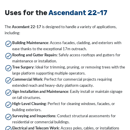
Uses for the
Ascendant 22-17
The
Ascendant 22-17
is designed to handle a variety of applications,
including:
Building Maintenance
: Access facades, cladding, and exteriors with
ease thanks to the exceptional 17m outreach.
Roofing and Gutter Repairs
: Safely access rooftops and gutters for
maintenance or installation.
Tree Surgery
: Ideal for trimming, pruning, or removing trees with the
large platform supporting multiple operators.
Commercial Work
: Perfect for commercial projects requiring
extended reach and heavy-duty platform capacity.
Sign Installation and Maintenance
: Easily install or maintain signage
on tall structures.
High-Level Cleaning
: Perfect for cleaning windows, facades, or
building exteriors.
Surveying and Inspections
: Conduct structural assessments for
residential or commercial buildings.
Electrical and Telecom Work
: Access poles, cables, or installations