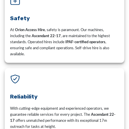
Safety
At
Orion Access Hire
, safety is paramount. Our machines,
including the
Ascendant 22-17
, are maintained to the highest
standards. Operated hires include
IPAF-certified operators
,
ensuring safe and compliant operations. Self-drive hire is also
available.
Reliability
With cutting-edge equipment and experienced operators, we
guarantee reliable services for every project. The
Ascendant 22-
17
offers unmatched performance with its exceptional 17m
outreach for tasks at height.