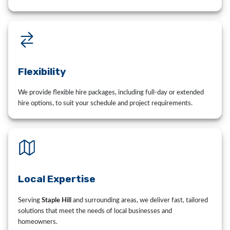
Flexibility
We provide flexible hire packages, including full-day or extended
hire options, to suit your schedule and project requirements.
Local Expertise
Serving
Staple Hill
and surrounding areas, we deliver fast, tailored
solutions that meet the needs of local businesses and
homeowners.