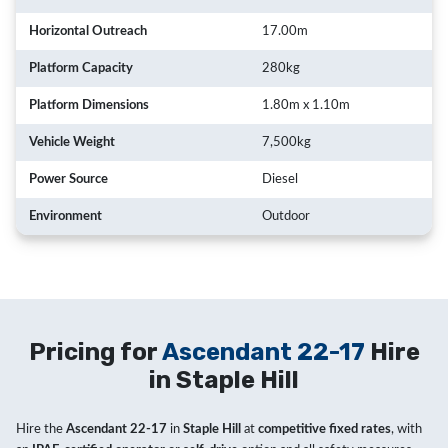
Horizontal Outreach
17.00m
Platform Capacity
280kg
Platform Dimensions
1.80m x 1.10m
Vehicle Weight
7,500kg
Power Source
Diesel
Environment
Outdoor
Pricing for
Ascendant 22-17
Hire
in Staple Hill
Hire the
Ascendant 22-17
in
Staple Hill
at
competitive fixed rates
, with