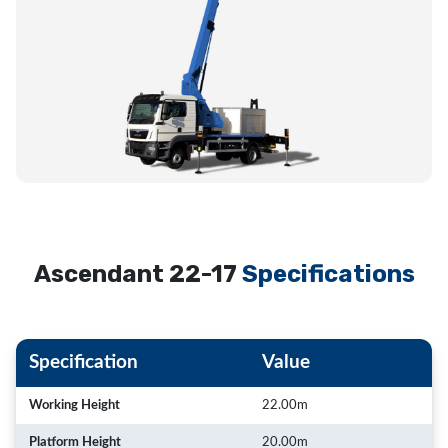
Ascendant 22-17
Specifications
Specification
Value
Working Height
22.00m
Platform Height
20.00m