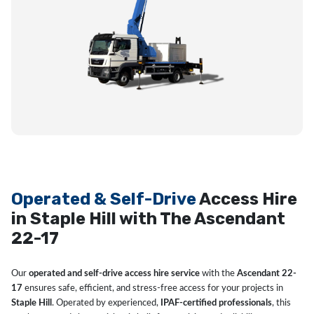
Operated & Self-Drive
Access Hire
in Staple Hill with The Ascendant
22-17
Our
operated and self-drive access hire service
with the
Ascendant 22-
17
ensures safe, efficient, and stress-free access for your projects in
Staple Hill
. Operated by experienced,
IPAF-certified professionals
, this