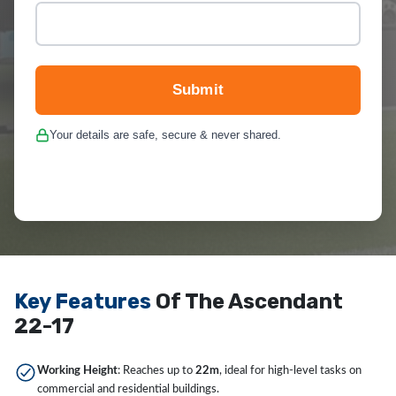
Submit
Your details are safe, secure & never shared.
Key Features
Of The Ascendant
22-17
Working Height
: Reaches up to
22m
, ideal for high-level tasks on
commercial and residential buildings.