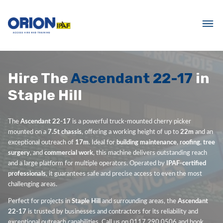
Hire The
Ascendant 22-17
in
Staple Hill
The
Ascendant 22-17
is a powerful truck-mounted cherry picker
mounted on a
7.5t chassis
, offering a working height of up to
22m
and an
exceptional outreach of
17m
. Ideal for
building maintenance
,
roofing
,
tree
surgery
, and
commercial work
, this machine delivers outstanding reach
and a large platform for multiple operators. Operated by
IPAF-certified
professionals
, it guarantees safe and precise access to even the most
challenging areas.
Perfect for projects in
Staple Hill
and surrounding areas, the
Ascendant
22-17
is trusted by businesses and contractors for its reliability and
exceptional outreach capabilities. Call us on 0117 290 0506 and book