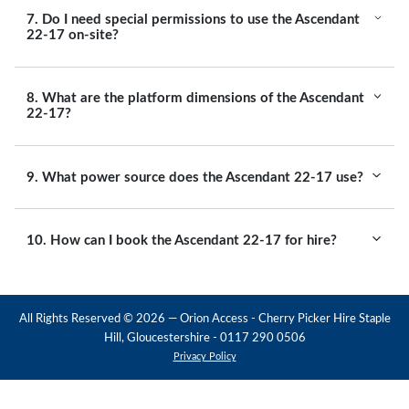
7. Do I need special permissions to use the Ascendant
22-17 on-site?
8. What are the platform dimensions of the Ascendant
22-17?
9. What power source does the Ascendant 22-17 use?
10. How can I book the Ascendant 22-17 for hire?
All Rights Reserved ©
2026
— Orion Access - Cherry Picker Hire Staple
Hill, Gloucestershire - 0117 290 0506
Privacy Policy